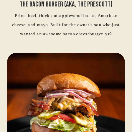
The Bacon Burger (aka, The Prescott)
Prime beef, thick-cut applewood bacon, American
cheese, and mayo. Built for the owner's son who just
wanted an awesome bacon cheeseburger. $19