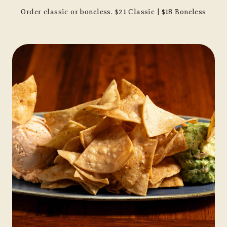
Order classic or boneless. $21 Classic | $18 Boneless