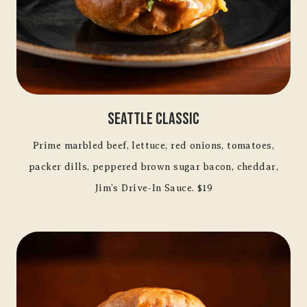
Seattle Classic
Prime marbled beef, lettuce, red onions, tomatoes,
packer dills, peppered brown sugar bacon, cheddar,
Jim’s Drive-In Sauce. $19