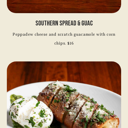
Southern Spread & Guac
Peppadew cheese and scratch guacamole with corn
chips. $16