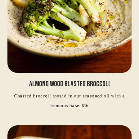
Almond Wood Blasted Broccoli
Charred broccoli tossed in our seasoned oil with a
hummus base. $16