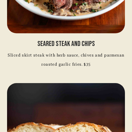
Seared Steak And Chips
Sliced skirt steak with herb sauce, chives and parmesan
roasted garlic fries. $35