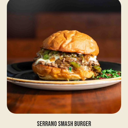
Serrano Smash Burger