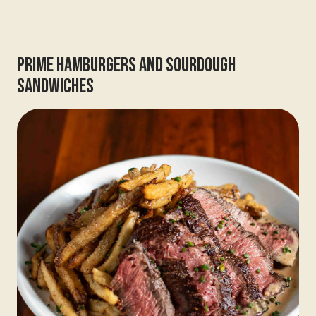
Prime Hamburgers And Sourdough
Sandwiches