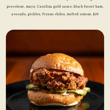
provolone, mayo, Carolina gold sauce, black forest ham,
avocado, pickles, Fresno chiles, melted onions. $19