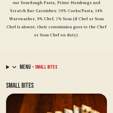
our Sourdough Pasta, Prime Hamburgs and
Scratch Bar Garnishes: 70% Cooks/Pasta, 14%
Warewasher, 9% Chef, 7% Sous (if Chef or Sous
Chef is absent, their commission goes to the Chef
or Sous Chef on duty).
Menu -
Small Bites
Small Bites