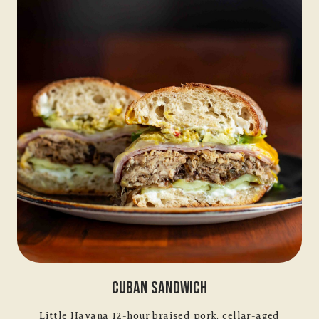
Cuban Sandwich
Little Havana 12-hour braised pork, cellar-aged