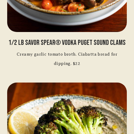
1/2 Lb Savor Spear® Vodka Puget Sound Clams
Creamy garlic tomato broth. Ciabatta bread for
dipping. $22