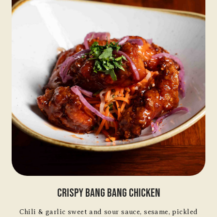
Crispy Bang Bang Chicken
Chili & garlic sweet and sour sauce, sesame, pickled