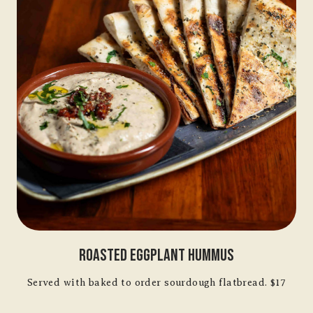
Roasted Eggplant Hummus
Served with baked to order sourdough flatbread. $17