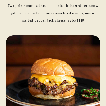
Two prime marbled smash patties, blistered serrano &
jalapeño, slow bourbon caramelized onions, mayo,
melted pepper jack cheese. Spicy! $19