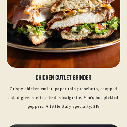
Chicken Cutlet Grinder
Crispy chicken cutlet, paper thin prosciutto, chopped
salad greens, citrus herb vinaigrette, Von's hot pickled
peppers. A little Italy specialty. $18