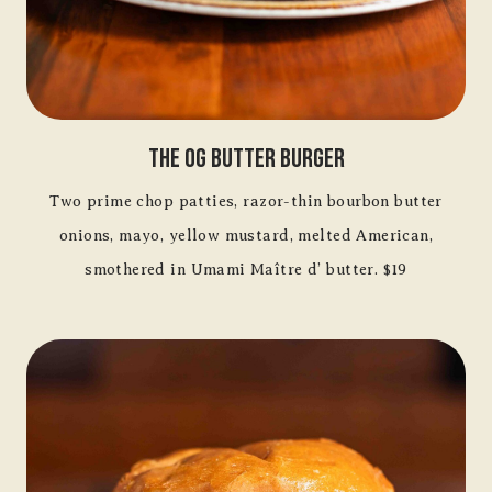
The OG Butter Burger
Two prime chop patties, razor-thin bourbon butter
onions, mayo, yellow mustard, melted American,
smothered in Umami Maître d’ butter. $19