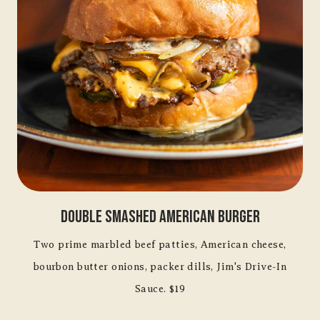
Double Smashed American Burger
Two prime marbled beef patties, American cheese,
bourbon butter onions, packer dills, Jim's Drive-In
Sauce. $19