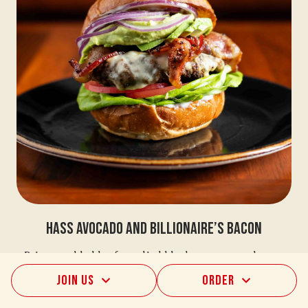
Hass Avocado And Billionaire’s Bacon
Prime marbled beef, candied black-peppercorn bacon,
cellar-aged provolone, green leaf, beefsteak tomato,
Join Us
Order
purple onion, mayo, fresh sliced avocado, chunky