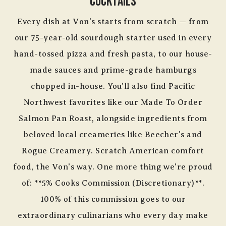
Cocktails
Every dish at Von's starts from scratch — from
our 75-year-old sourdough starter used in every
hand-tossed pizza and fresh pasta, to our house-
made sauces and prime-grade hamburgs
chopped in-house. You'll also find Pacific
Northwest favorites like our Made To Order
Salmon Pan Roast, alongside ingredients from
beloved local creameries like Beecher's and
Rogue Creamery. Scratch American comfort
food, the Von's way. One more thing we're proud
of: **5% Cooks Commission (Discretionary)**.
100% of this commission goes to our
extraordinary culinarians who every day make