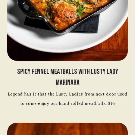
Spicy Fennel Meatballs With Lusty Lady
Marinara
Legend has it that the Lusty Ladies from next door used
to come enjoy our hand rolled meatballs. $16