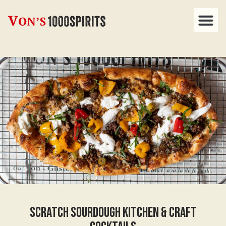
Scratch Sourdough Kitchen & Craft