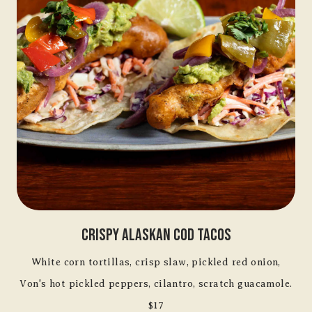
Crispy Alaskan Cod Tacos
White corn tortillas, crisp slaw, pickled red onion,
Von's hot pickled peppers, cilantro, scratch guacamole.
$17