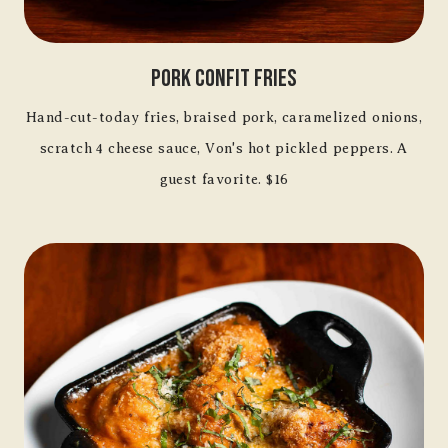
Pork Confit Fries
Hand-cut-today fries, braised pork, caramelized onions,
scratch 4 cheese sauce, Von's hot pickled peppers. A
guest favorite. $16