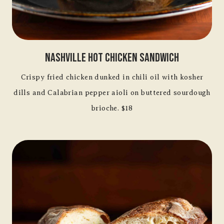
Nashville Hot Chicken Sandwich
Crispy fried chicken dunked in chili oil with kosher
dills and Calabrian pepper aioli on buttered sourdough
brioche. $18