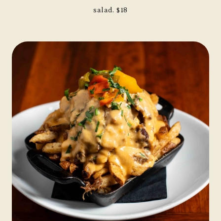
salad. $18