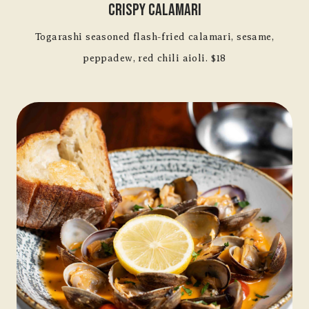
Crispy Calamari
Togarashi seasoned flash-fried calamari, sesame,
peppadew, red chili aioli. $18