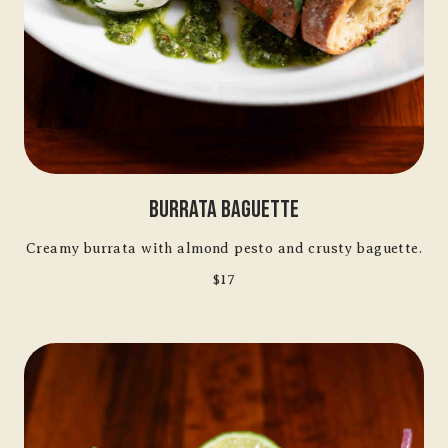
Burrata Baguette
Creamy burrata with almond pesto and crusty baguette.
$17