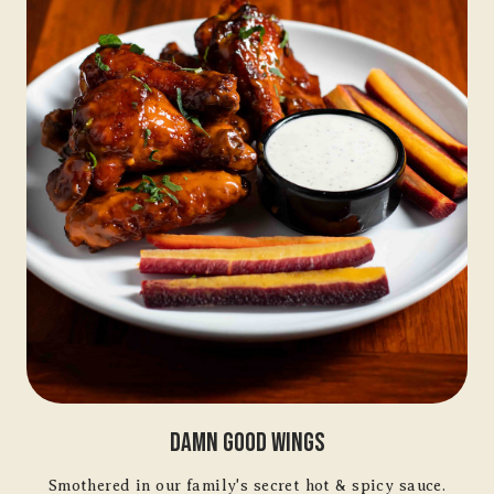
Damn Good Wings
Smothered in our family's secret hot & spicy sauce.