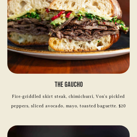
The Gaucho
Fire-griddled skirt steak, chimichurri, Von’s pickled
peppers, sliced avocado, mayo, toasted baguette. $20