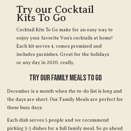
Try our Cocktail
Kits To Go
Cocktail Kits To Go make for an easy way to
enjoy your favorite Von’s cocktails at home!
Each kit serves 4, comes premixed and
includes garnishes. Great for the holidays
or any day in 2020, really.
Try Our Family Meals To Go
December is a month when the to-do list is long and
the days are short. Our Family Meals are perfect for
those busy days.
Each dish serves 5 people and we recommend
picking 3-5 dishes for a full family meal. So go ahead