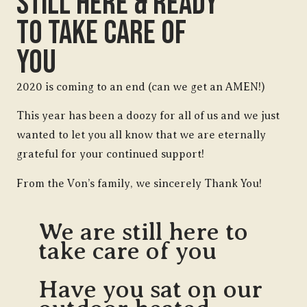
Still Here & Ready
To Take Care Of
You
2020 is coming to an end (can we get an AMEN!)
This year has been a doozy for all of us and we just
wanted to let you all know that we are eternally
grateful for your continued support!
From the Von’s family, we sincerely Thank You!
We are still here to
take care of you
Have you sat on our