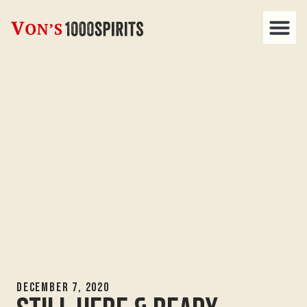
December 7, 2020