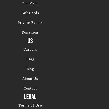
Our Menu
Gift Cards
Private Events
Donations
Us
Careers
FAQ
Blog
About Us
Contact
Legal
Terms of Use