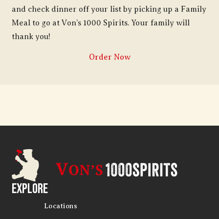
and check dinner off your list by picking up a Family
Meal to go at Von’s 1000 Spirits. Your family will
thank you!
Order Now
Explore
Locations