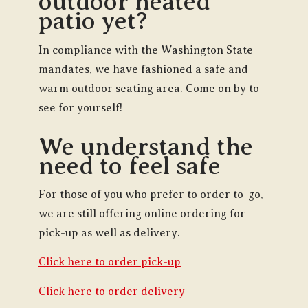
outdoor heated
patio yet?
In compliance with the Washington State
mandates, we have fashioned a safe and
warm outdoor seating area. Come on by to
see for yourself!
We understand the
need to feel safe
For those of you who prefer to order to-go,
we are still offering online ordering for
pick-up as well as delivery.
Click here to order pick-up
Click here to order delivery