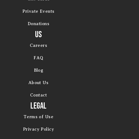
Private Events
Donations
Us
Careers
FAQ
Blog
About Us
Contact
Legal
Terms of Use
Privacy Policy