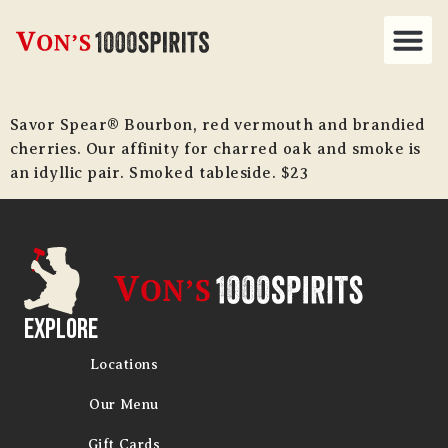
Savor Spear® Bourbon, red vermouth and brandied
cherries. Our affinity for charred oak and smoke is
an idyllic pair. Smoked tableside. $23
Explore
Locations
Our Menu
Gift Cards