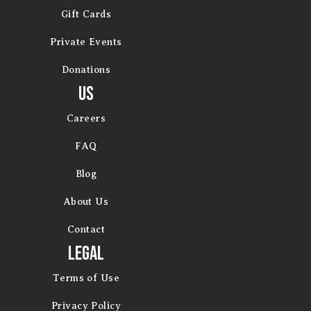
Gift Cards
Private Events
Donations
Us
Careers
FAQ
Blog
About Us
Contact
Legal
Terms of Use
Privacy Policy