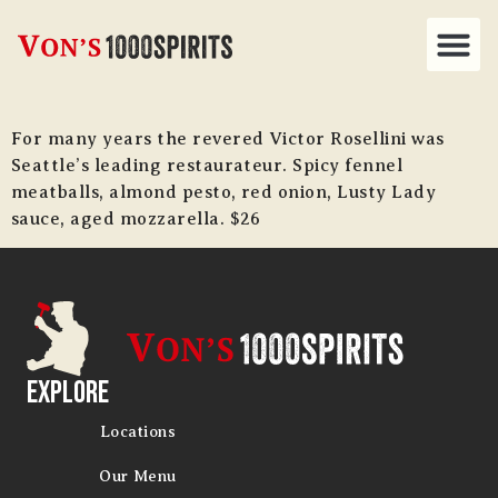
For many years the revered Victor Rosellini was
Seattle’s leading restaurateur. Spicy fennel
meatballs, almond pesto, red onion, Lusty Lady
sauce, aged mozzarella. $26
Explore
Locations
Our Menu