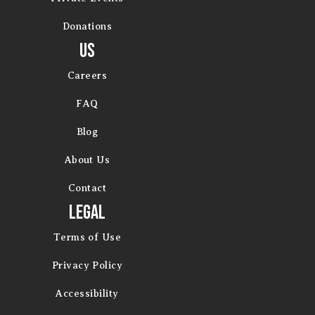
Donations
Us
Careers
FAQ
Blog
About Us
Contact
Legal
Terms of Use
Privacy Policy
Accessibility