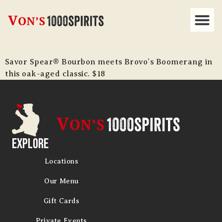
Savor Spear® Bourbon meets Brovo’s Boomerang in
this oak-aged classic. $18
Explore
Locations
Our Menu
Gift Cards
Private Events